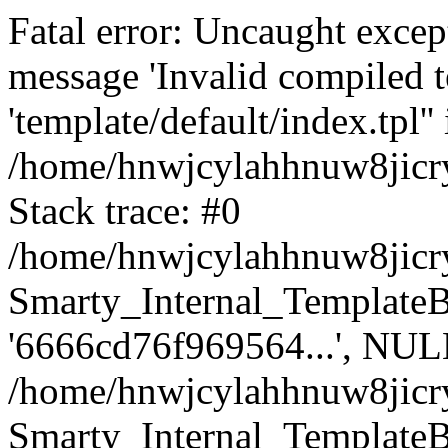
Fatal error: Uncaught excep
message 'Invalid compiled t
'template/default/index.tpl'' 
/home/hnwjcylahhnuw8jicry
Stack trace: #0
/home/hnwjcylahhnuw8jicry
Smarty_Internal_TemplateBas
'6666cd76f969564...', NUL
/home/hnwjcylahhnuw8jicr
Smarty_Internal_TemplateBas