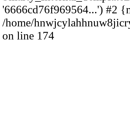
'6666cd76f969564...') #2 {
/home/hnwjcylahhnuw8jicry
on line 174